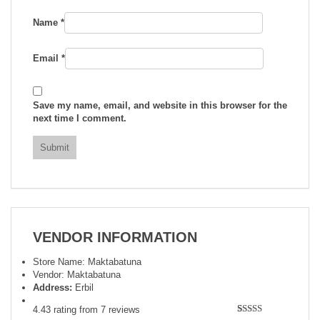
Name
*
Email
*
Save my name, email, and website in this browser for the
next time I comment.
VENDOR INFORMATION
Store Name:
Maktabatuna
Vendor:
Maktabatuna
Address:
Erbil
4.43 rating from 7 reviews