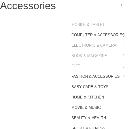
Accessories
MOBILE & TABLET
COMPUTER & ACCESSORIES
ELECTRONIC & CAMERA
BOOK & MAGAZINE
GIFT
FASHION & ACCESSORIES
BABY CARE & TOYS
HOME & KITCHEN
MOVIE & MUSIC
BEAUTY & HEALTH
SPORT & FITNESS