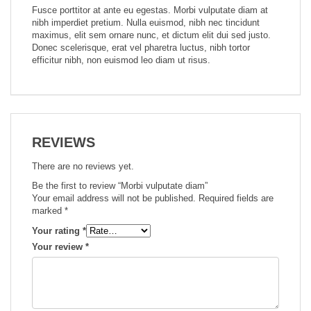
Fusce porttitor at ante eu egestas. Morbi vulputate diam at
nibh imperdiet pretium. Nulla euismod, nibh nec tincidunt
maximus, elit sem ornare nunc, et dictum elit dui sed justo.
Donec scelerisque, erat vel pharetra luctus, nibh tortor
efficitur nibh, non euismod leo diam ut risus.
REVIEWS
There are no reviews yet.
Be the first to review “Morbi vulputate diam”
Your email address will not be published.
Required fields are
marked
*
Your rating
*
Your review
*