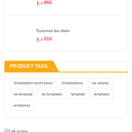
د.ع
960
Euismod leo diam
د.ع
510
PRODUCT TAGS
Smartaddon.world press
Smartaddons
sw salamy
sw template
sw templates
template
templates
wordpress