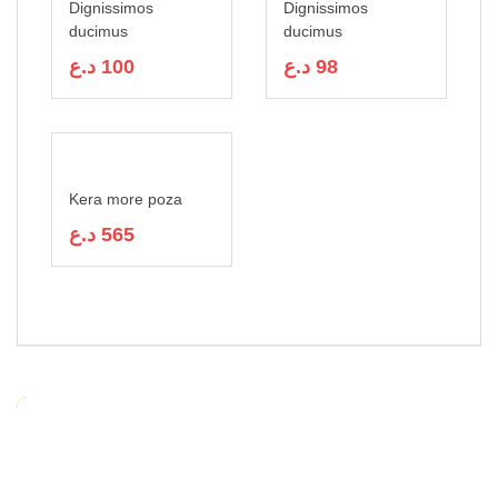
Dignissimos
Dignissimos
ducimus
ducimus
د.ع
100
د.ع
98
Kera more poza
د.ع
565
RELATED