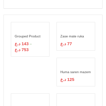
Rated
7
4.43
out of 5
based on
customer
ratings
Grouped Product
Zase mate ruka
د.ع
143
د.ع
77
–
د.ع
753
Huma saren mazem
د.ع
125