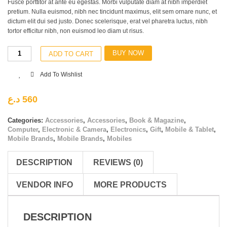
Fusce porttitor at ante eu egestas. Morbi vulputate diam at nibh imperdiet
pretium. Nulla euismod, nibh nec tincidunt maximus, elit sem ornare nunc, et
dictum elit dui sed justo. Donec scelerisque, erat vel pharetra luctus, nibh
tortor efficitur nibh, non euismod leo diam ut risus.
BUY NOW
ADD TO CART
Add To Wishlist
د.ع
560
Categories:
Accessories
,
Accessories
,
Book & Magazine
,
Computer
,
Electronic & Camera
,
Electronics
,
Gift
,
Mobile & Tablet
,
Mobile Brands
,
Mobile Brands
,
Mobiles
DESCRIPTION
REVIEWS (0)
VENDOR INFO
MORE PRODUCTS
DESCRIPTION