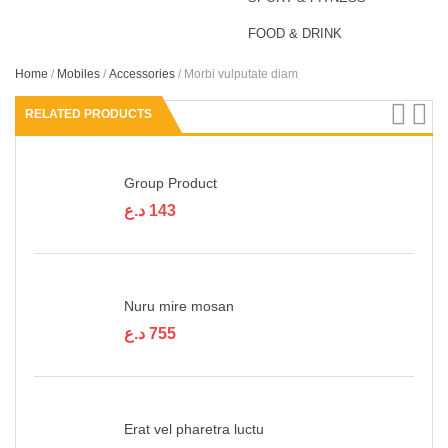
FOOD & DRINK
Home
/
Mobiles
/
Accessories
/ Morbi vulputate diam
RELATED PRODUCTS
Group Product
د.ع
143
Nuru mire mosan
د.ع
755
Erat vel pharetra luctu