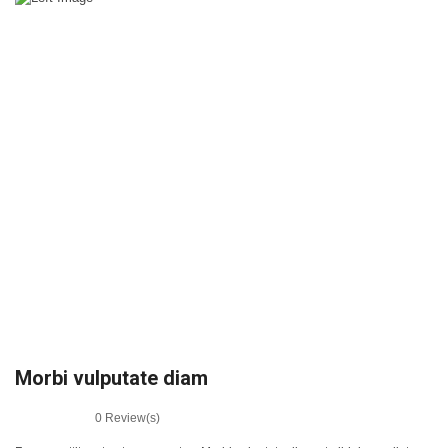
Morbi vulputate diam
0
Review(s)