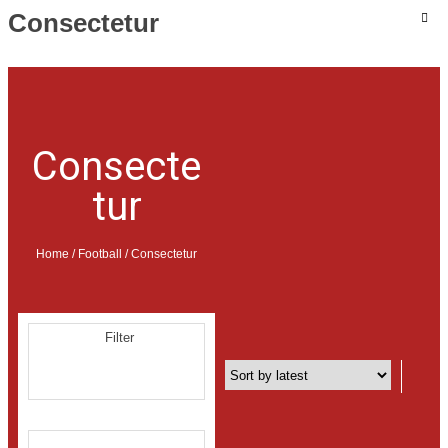
Consectetur
MOBILE & TABLET
COMPUTER & ACCESSORIES
Consecte
ELECTRONIC & CAMERA
tur
BOOK & MAGAZINE
GIFT
Home
/
Football
/ Consectetur
FASHION & ACCESSORIES
BABY CARE & TOYS
HOME & KITCHEN
Filter
MOVIE & MUSIC
BEAUTY & HEALTH
SPORT & FITNESS