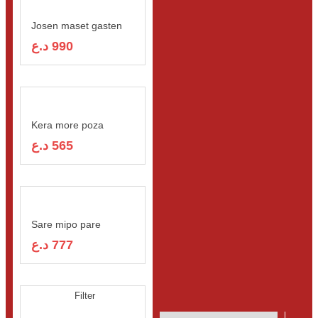
FOOD & DRINK
Josen maset gasten
د.ع
990
Kera more poza
د.ع
565
Sare mipo pare
د.ع
777
Filter