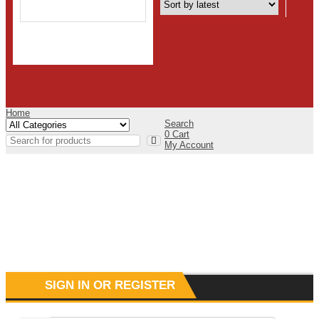
Home
Search
0
Cart
My Account
SIGN IN OR REGISTER