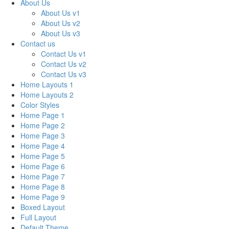
About Us
About Us v1
About Us v2
About Us v3
Contact us
Contact Us v1
Contact Us v2
Contact Us v3
Home Layouts 1
Home Layouts 2
Color Styles
Home Page 1
Home Page 2
Home Page 3
Home Page 4
Home Page 5
Home Page 6
Home Page 7
Home Page 8
Home Page 9
Boxed Layout
Full Layout
Default Theme