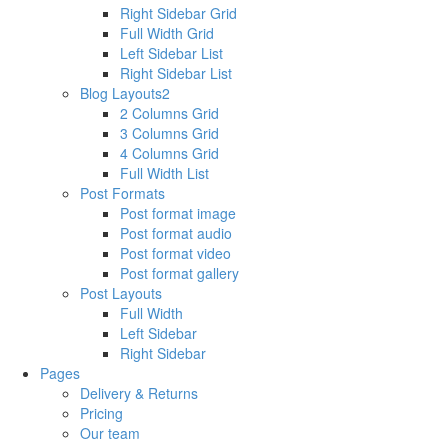
Right Sidebar Grid
Full Width Grid
Left Sidebar List
Right Sidebar List
Blog Layouts2
2 Columns Grid
3 Columns Grid
4 Columns Grid
Full Width List
Post Formats
Post format image
Post format audio
Post format video
Post format gallery
Post Layouts
Full Width
Left Sidebar
Right Sidebar
Pages
Delivery & Returns
Pricing
Our team