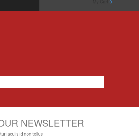
My Cart
0
 OUR NEWSLETTER
r iaculis id non tellus