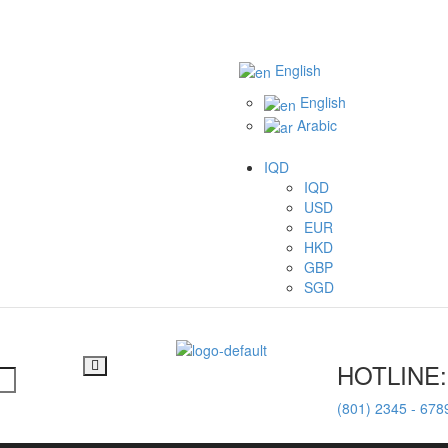
English
English
Arabic
IQD
IQD
USD
EUR
HKD
GBP
SGD
HOTLINE:
(801) 2345 - 678