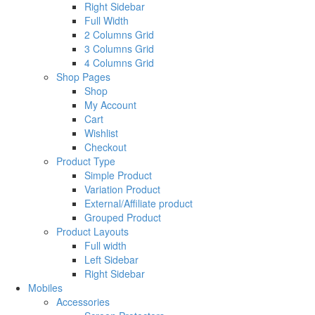
Right Sidebar
Full Width
2 Columns Grid
3 Columns Grid
4 Columns Grid
Shop Pages
Shop
My Account
Cart
Wishlist
Checkout
Product Type
Simple Product
Variation Product
External/Affiliate product
Grouped Product
Product Layouts
Full width
Left Sidebar
Right Sidebar
Mobiles
Accessories