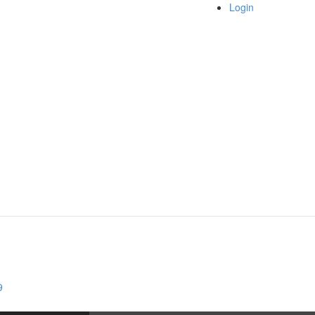
Login
9