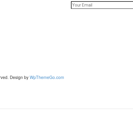
rved. Design by
WpThemeGo.com