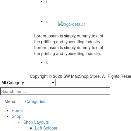
Lorem Ipsum is simply dummy text of
the printing and typesetting industry.
Lorem Ipsum is simply dummy text of
the printing and typesetting industry.
Copyright © 2020 SW MaxShop Store. All Rights Rese
Menu
Categories
Home
Shop
Shop Layouts
Left Sidebar