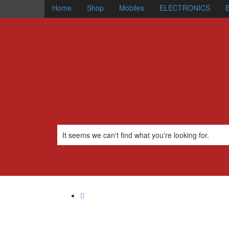
Home
Shop
Mobiles
ELECTRONICS
B
It seems we can't find what you're looking for.