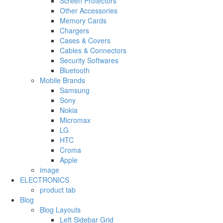
Screen Protectors
Other Accessories
Memory Cards
Chargers
Cases & Covers
Cables & Connectors
Security Softwares
Bluetooth
Mobile Brands
Samsung
Sony
Nokia
Micromax
LG
HTC
Croma
Apple
image
ELECTRONICS
product tab
Blog
Blog Layouts
Left Sidebar Grid