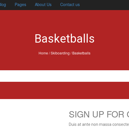
log
Pages
About Us
Contact us
Basketballs
Home
/
Skiboarding
/ Basketballs
SIGN UP FOR
Duis at ante non massa consectetu