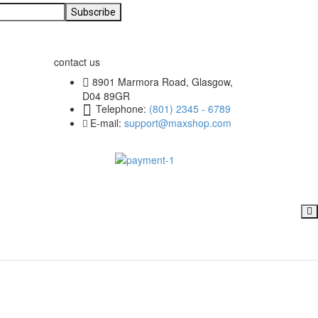
contact us
8901 Marmora Road, Glasgow,
D04 89GR
Telephone:
(801) 2345 - 6789
E-mail:
support@maxshop.com