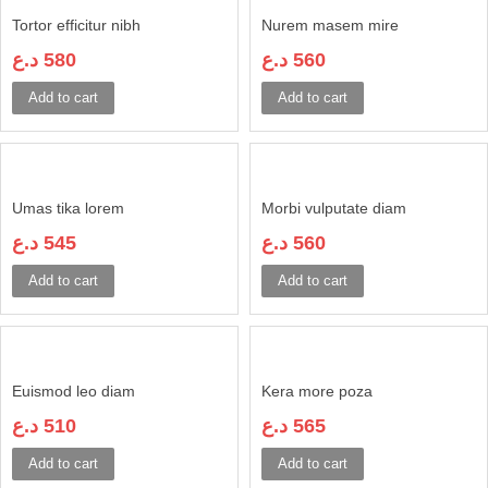
Tortor efficitur nibh
Nurem masem mire
د.ع
580
د.ع
560
Add to cart
Add to cart
Umas tika lorem
Morbi vulputate diam
د.ع
545
د.ع
560
Add to cart
Add to cart
Euismod leo diam
Kera more poza
د.ع
510
د.ع
565
Add to cart
Add to cart