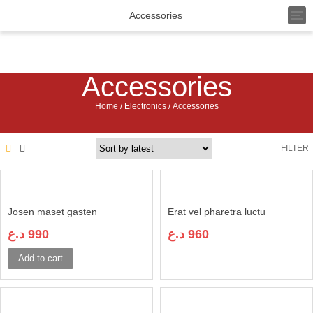
T
Accessories
o
g
g
l
Accessories
e
n
a
Home
/
Electronics
/ Accessories
v
i
g
FILTER
a
t
i
o
n
Josen maset gasten
Erat vel pharetra luctu
د.ع
990
د.ع
960
Add to cart