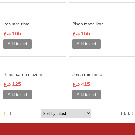
Ires mite rima
Pisan maze ikan
د.ع
165
د.ع
155
Add to cart
Add to cart
Huma saren mazem
Jema rumi mire
د.ع
125
د.ع
415
Add to cart
Add to cart
FILTER