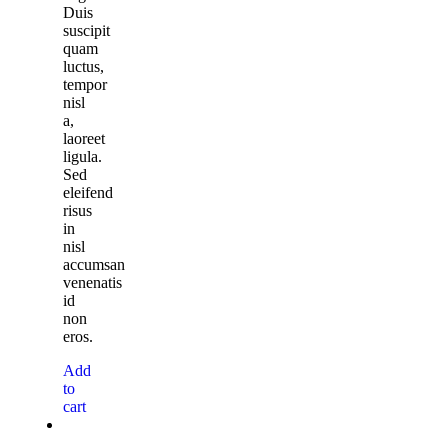
Duis
suscipit
quam
luctus,
tempor
nisl
a,
laoreet
ligula.
Sed
eleifend
risus
in
nisl
accumsan
venenatis
id
non
eros.
Add
to
cart