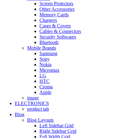
Screen Protectors
Other Accessories
Memory Cards
Chargers
Cases & Covers
Cables & Connectors
Security Softwares
Bluetooth
Mobile Brands
Samsung
Sony
Nokia
Micromax
LG
HTC
Croma
Apple
image
ELECTRONICS
product tab
Blog
Blog Layouts
Left Sidebar Grid
Right Sidebar Grid
Full Width Grid