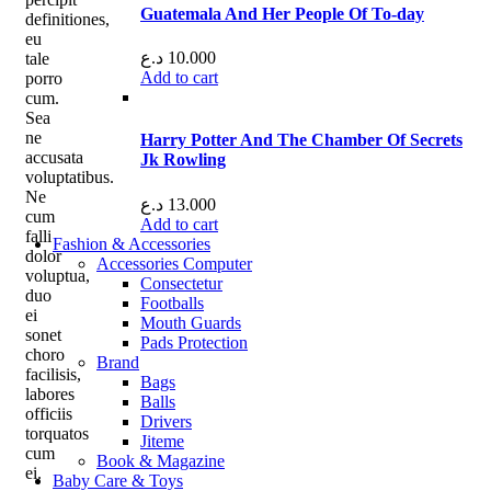
Guatemala And Her People Of To-day
definitiones,
eu
د.ع
10.000
tale
Add to cart
porro
cum.
Sea
ne
Harry Potter And The Chamber Of Secrets
accusata
Jk Rowling
voluptatibus.
Ne
د.ع
13.000
cum
Add to cart
falli
Fashion & Accessories
dolor
Accessories Computer
voluptua,
Consectetur
duo
Footballs
ei
Mouth Guards
sonet
Pads Protection
choro
Brand
facilisis,
Bags
labores
Balls
officiis
Drivers
torquatos
Jiteme
cum
Book & Magazine
ei.
Baby Care & Toys