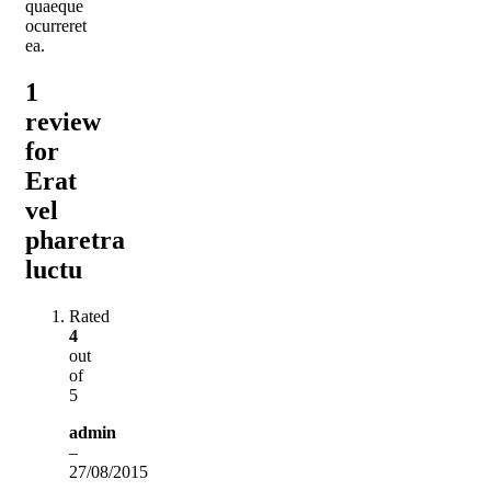
quaeque
ocurreret
ea.
1
review
for
Erat
vel
pharetra
luctu
Rated
4
out
of
5
admin
–
27/08/2015