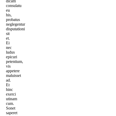
dicam
consulatu
eu
his,
probatus
neglegentur
disputationi
sit
et.
Ei
nec
ludus
epicuri
petentium,
vis
appetere
maluisset
ad.
Et
hinc
exerci
utinam
cum.
Sonet
saperet