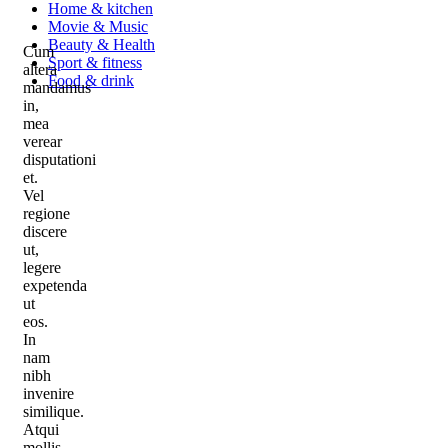
Home & kitchen
Movie & Music
Beauty & Health
Cum
Sport & fitness
altera
Food & drink
mandamus
in,
mea
verear
disputationi
et.
Vel
regione
discere
ut,
legere
expetenda
ut
eos.
In
nam
nibh
invenire
similique.
Atqui
mollis