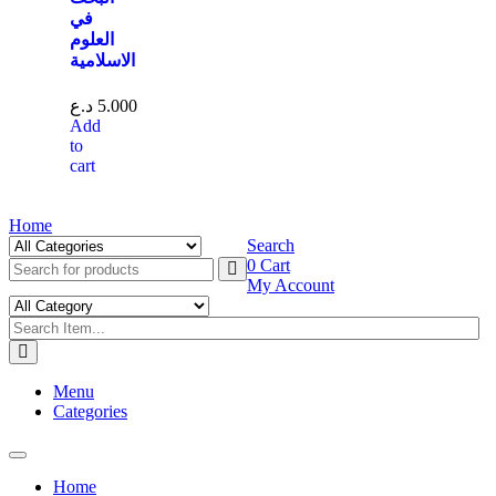
في
العلوم
الاسلامية
د.ع
5.000
Add
to
cart
Home
Search
0
Cart
My Account
Menu
Categories
Toggle
navigation
Home