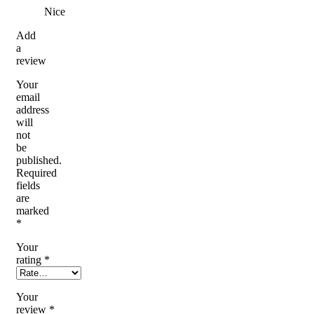
Nice
Add
a
review
Your
email
address
will
not
be
published.
Required
fields
are
marked
*
Your
rating
*
Your
review
*