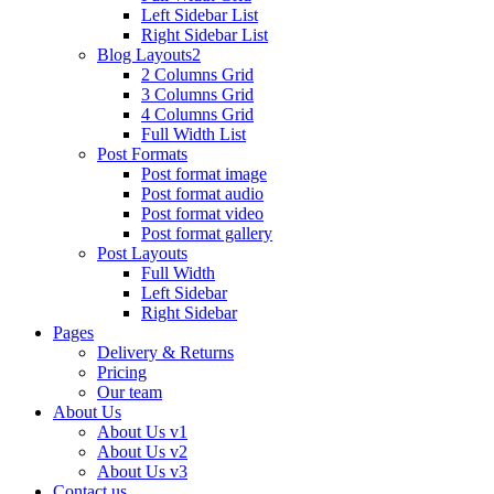
Left Sidebar List
Right Sidebar List
Blog Layouts2
2 Columns Grid
3 Columns Grid
4 Columns Grid
Full Width List
Post Formats
Post format image
Post format audio
Post format video
Post format gallery
Post Layouts
Full Width
Left Sidebar
Right Sidebar
Pages
Delivery & Returns
Pricing
Our team
About Us
About Us v1
About Us v2
About Us v3
Contact us