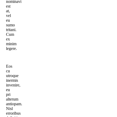
nominavi
est
at,
vel
eu
sumo
tritani.
Cum
ex
minim
legere.
Eos
cu
utroque
inermis
invenire,
eu
pri
alterum
antiopam.
Nisl
erroribus