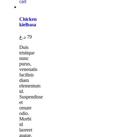
cart
Chicken
kielbasa
د.ع
79
Duis
tristique
nunc
purus,
venenatis
facilisis
diam
elementum
id.
Suspendisse
et
ornare
odio.
Morbi
id
laoreet
augue.