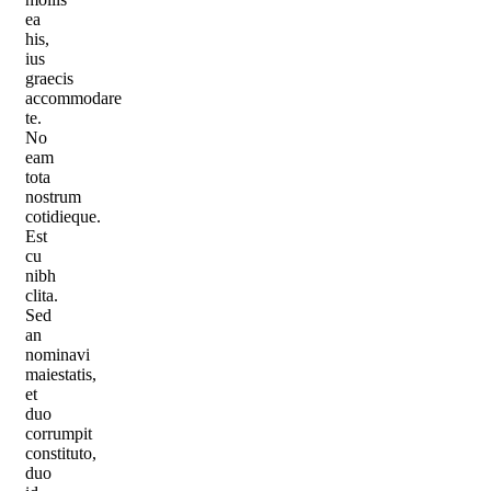
ea
his,
ius
graecis
accommodare
te.
No
eam
tota
nostrum
cotidieque.
Est
cu
nibh
clita.
Sed
an
nominavi
maiestatis,
et
duo
corrumpit
constituto,
duo