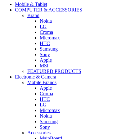
navigation
Mobile & Tablet
COMPUTER & ACCESSORIES
Brand
Nokia
LG
Croma
Micromax
HTC
Samsung
Sony
Apple
MSI
FEATURED PRODUCTS
Electronic & Camera
Mobile Brands
Apple
Croma
HTC
LG
Micromax
Nokia
Samsung
Sony
Accessories
MainBoard