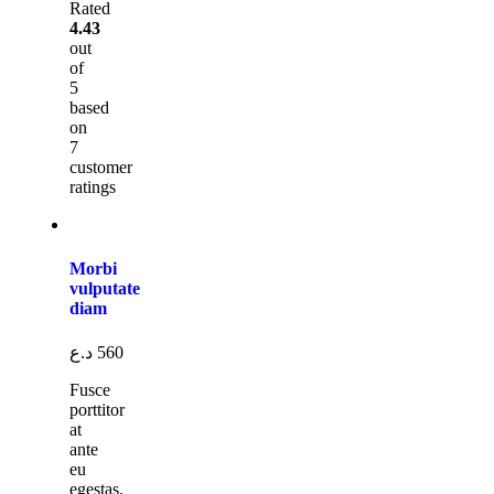
Rated
4.43
out
of
5
based
on
7
customer
ratings
Morbi
vulputate
diam
د.ع
560
Fusce
porttitor
at
ante
eu
egestas.