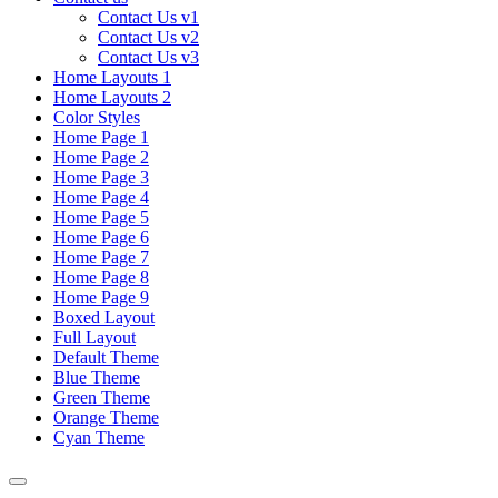
Contact Us v1
Contact Us v2
Contact Us v3
Home Layouts 1
Home Layouts 2
Color Styles
Home Page 1
Home Page 2
Home Page 3
Home Page 4
Home Page 5
Home Page 6
Home Page 7
Home Page 8
Home Page 9
Boxed Layout
Full Layout
Default Theme
Blue Theme
Green Theme
Orange Theme
Cyan Theme
Toggle