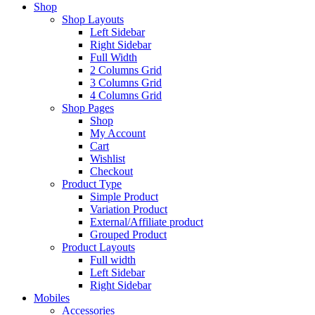
Shop
Shop Layouts
Left Sidebar
Right Sidebar
Full Width
2 Columns Grid
3 Columns Grid
4 Columns Grid
Shop Pages
Shop
My Account
Cart
Wishlist
Checkout
Product Type
Simple Product
Variation Product
External/Affiliate product
Grouped Product
Product Layouts
Full width
Left Sidebar
Right Sidebar
Mobiles
Accessories