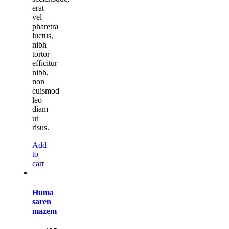
erat
vel
pharetra
luctus,
nibh
tortor
efficitur
nibh,
non
euismod
leo
diam
ut
risus.
Add
to
cart
Huma
saren
mazem