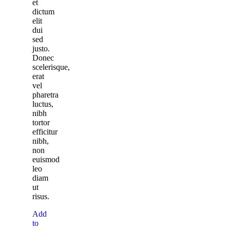
et
dictum
elit
dui
sed
justo.
Donec
scelerisque,
erat
vel
pharetra
luctus,
nibh
tortor
efficitur
nibh,
non
euismod
leo
diam
ut
risus.
Add
to