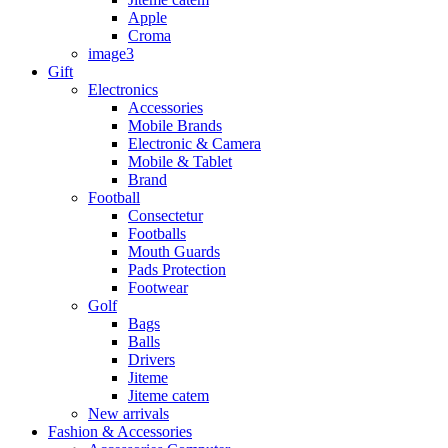
Apple
Croma
image3
Gift
Electronics
Accessories
Mobile Brands
Electronic & Camera
Mobile & Tablet
Brand
Football
Consectetur
Footballs
Mouth Guards
Pads Protection
Footwear
Golf
Bags
Balls
Drivers
Jiteme
Jiteme catem
New arrivals
Fashion & Accessories