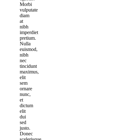
Morbi
vulputate
diam
at
nibh
imperdiet
pretium.
Nulla
euismod,
nibh
nec
tincidunt
maximus,
elit
sem
ornare
nunc,
et
dictum
elit
dui
sed
justo.
Donec
scelerisque,