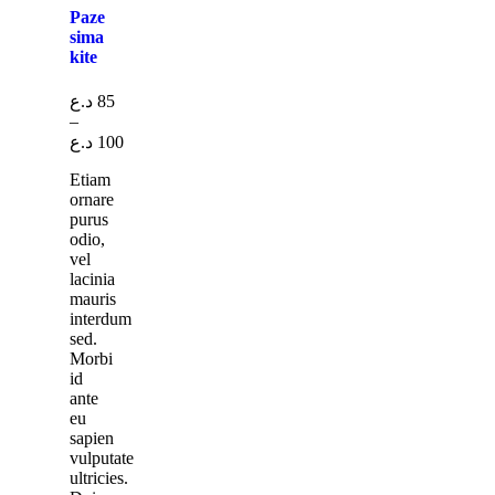
Paze
sima
kite
د.ع
85
–
د.ع
100
Etiam
ornare
purus
odio,
vel
lacinia
mauris
interdum
sed.
Morbi
id
ante
eu
sapien
vulputate
ultricies.