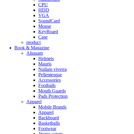
CPU
HDD
VGA
SoundCard
Mouse
KeyBoard
Case
product
Book & Magazine
Aliquam
Helmets
Mauris
Nullam viverra
Pellentesque
Accessories
Footballs
Mouth Guards
Pads Protection
Apparel
Mobile Brands
Apparel
Backboard
Basketballs
Footwear
Jiteme catem