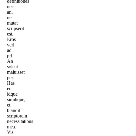
definitiones
nec
an,
ne
mutat
scripserit
est.
Eros
veri
ad
pri.
An
soleat
maluisset
per.
Has
eu
idque
similique,
et
blandit
scriptorem
necessitatibus
mea.
Vis