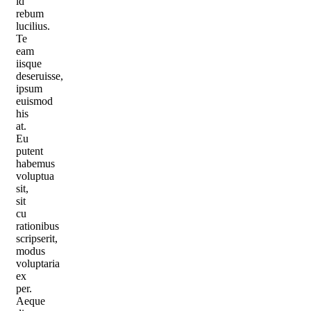
id
rebum
lucilius.
Te
eam
iisque
deseruisse,
ipsum
euismod
his
at.
Eu
putent
habemus
voluptua
sit,
sit
cu
rationibus
scripserit,
modus
voluptaria
ex
per.
Aeque