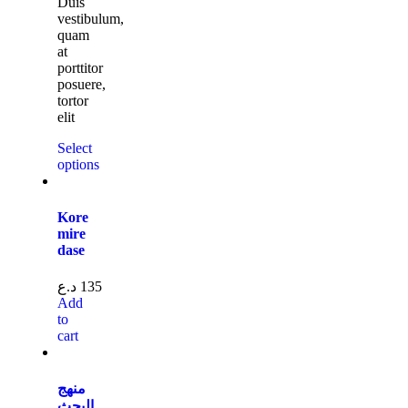
Duis
vestibulum,
quam
at
porttitor
posuere,
tortor
elit
Select
options
Kore
mire
dase
د.ع
135
Add
to
cart
منهج
البحث