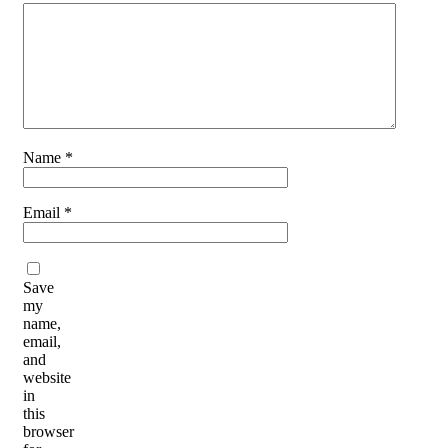
Name
*
Email
*
Save
my
name,
email,
and
website
in
this
browser