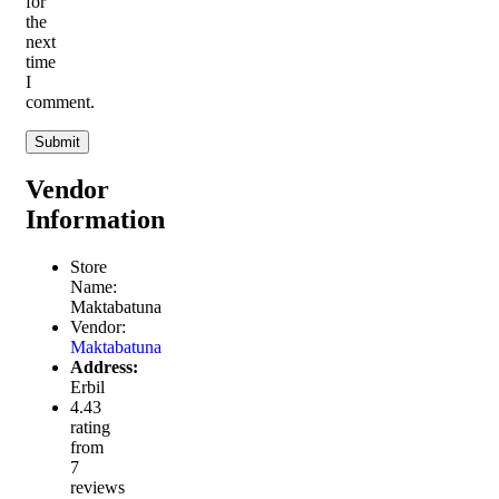
for
the
next
time
I
comment.
Vendor
Information
Store
Name:
Maktabatuna
Vendor:
Maktabatuna
Address:
Erbil
4.43
rating
from
7
reviews