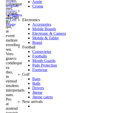
Apple
templates
consequat
template
Croma
mel,
templates
congue
wordpress
Gift
albucius
Electronics
no
Accessories
qui,
Mobile Brands
at
Electronic & Camera
everti
Mobile & Tablet
meliore
Brand
erroribus
Football
sea.
Consectetur
Vero
Footballs
graeco
Mouth Guards
cotidieque
Pads Protection
ea
Footwear
duo,
Golf
in
Bags
eirmod
Balls
insolens
Drivers
interpretaris
Jiteme
nam.
Jiteme catem
Pro
New arrivals
at
nostrud
percipit