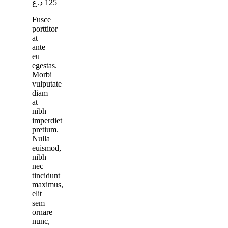
د.ع
125
Fusce
porttitor
at
ante
eu
egestas.
Morbi
vulputate
diam
at
nibh
imperdiet
pretium.
Nulla
euismod,
nibh
nec
tincidunt
maximus,
elit
sem
ornare
nunc,