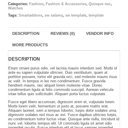
Categories:
Fashion
,
Fashion & Accessories
,
Quisque nec
,
Watches
Tags:
Smartaddons
,
sw salamy
,
sw template
,
template
DESCRIPTION
REVIEWS (0)
VENDOR INFO
MORE PRODUCTS
DESCRIPTION
Etiam ornare purus odio, vel lacinia mauris interdum sed. Morbi id
ante eu sapien vulputate ultricies. Duis vestibulum, quam at
porttitor posuere, tortor elit gravida orci, sed molestie mauris risus
ac velit. In tempus in leo non condimentum. Fusce gravida
hendrerit mauris, nec aliquet lorem molestie vitae. Donec
condimentum ligula at felis commodo suscipit. Aenean vehicula
vitae tellus quis sollicitudin. Aliquam porta luctus vulputate.
Fusce eget libero accumsan, dignissim enim et, vulputate lorem.
Morbi lorem velit, fermentum ut justo at, posuere mattis erat.
Aliquam laoreet, sem a tempus lobortis, turpis dolor sodales urna,
dignissim sodales nisl risus ac est. Fusce dapibus ultricies turpis,
eu condimentum tortor luctus vitae. Quisque ante nulla, tincidunt id
nunc vel, lobortis tempus elit. Ut commodo ligula sit amet odio
imperdiet iaculis. Fusce interdum elit et lacus semper imperdiet.