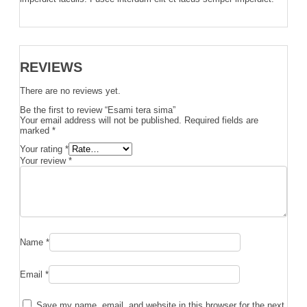
REVIEWS
There are no reviews yet.
Be the first to review “Esami tera sima”
Your email address will not be published.
Required fields are
marked
*
Your rating
*
Your review
*
Name
*
Email
*
Save my name, email, and website in this browser for the next