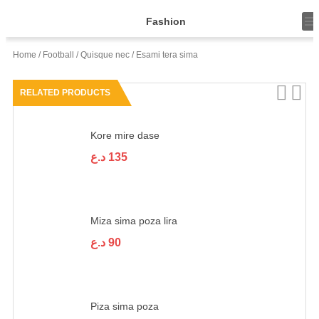
T
Fashion
o
g
g
Home
/
Football
/
Quisque nec
/ Esami tera sima
l
e
n
RELATED PRODUCTS
a
v
i
g
Kore mire dase
a
t
د.ع
135
i
o
n
Miza sima poza lira
د.ع
90
Piza sima poza