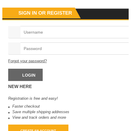
SIGN IN OR REGISTER
Zase Mate Ruka
د.ع
77
Forgot your password?
NEW HERE
Registration is free and easy!
Faster checkout
Save multiple shipping addresses
View and track orders and more
CREATE AN ACCOUNT