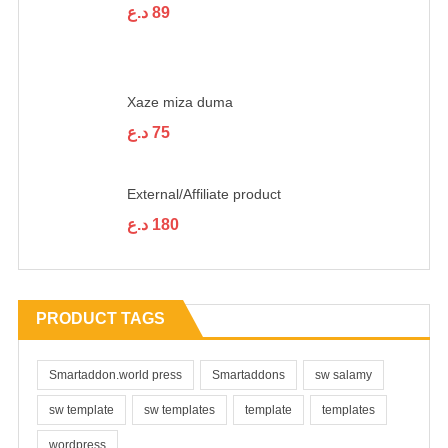
د.ع
89
Xaze miza duma
د.ع
75
External/Affiliate product
د.ع
180
PRODUCT TAGS
Smartaddon.world press
Smartaddons
sw salamy
sw template
sw templates
template
templates
wordpress