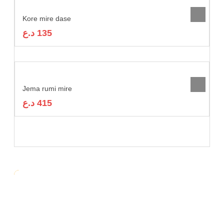
Kore mire dase
د.ع
135
Jema rumi mire
د.ع
415
RELATED
Kore Mire Dase