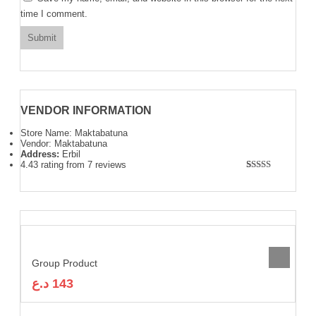
time I comment.
VENDOR INFORMATION
Store Name:
Maktabatuna
Vendor:
Maktabatuna
Address:
Erbil
4.43 rating from 7 reviews
Rated
7
4.43
out of 5
based on
customer
ratings
Group Product
د.ع
143