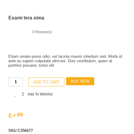
Esami tera sima
0
Review(s)
Etiam ornare purus odio, vel lacinia mauris interdum sed. Morbi id
ante eu sapien vulputate ultricies. Duis vestibulum, quam at
porttitor posuere, tortor elit
BUY NOW
ADD TO CART
Add To Wishlist
د.ع
89
SKU
C356677