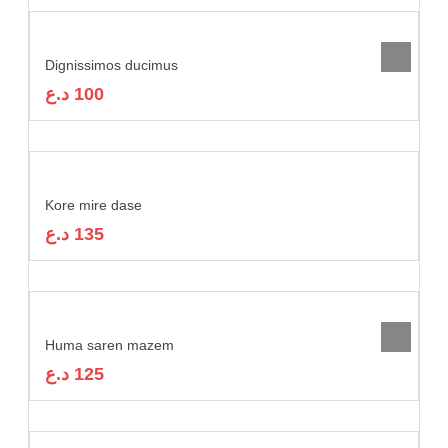
Dignissimos ducimus
د.ع
100
Kore mire dase
د.ع
135
Huma saren mazem
د.ع
125