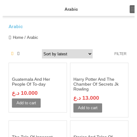
T
Arabic
o
g
g
Arabic
l
e
n
Home
/ Arabic
a
v
i
FILTER
g
a
t
i
o
n
Guatemala And Her
Harry Potter And The
People Of To-day
Chamber Of Secrets Jk
Rowling
د.ع
10.000
د.ع
13.000
Add to cart
Add to cart