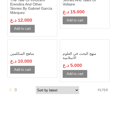
The Tale Of Innocent
Stories And Tales Of
Erendira And Other
Voltaire
Stories By Gabriel García
د.ع
15.000
Márquez
د.ع
12.000
Add to cart
Add to cart
مناهج المتكلمين
منهج البحث في العلوم
الاسلامية
د.ع
10.000
د.ع
5.000
Add to cart
Add to cart
FILTER