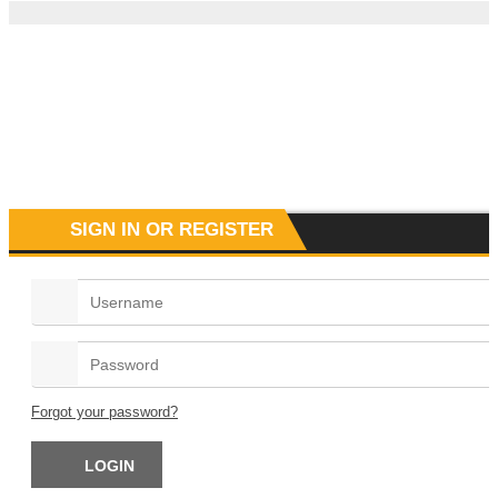
SIGN IN OR REGISTER
Forgot your password?